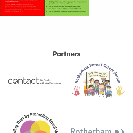
Partners