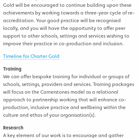
Gold will be encouraged to continue building upon these
achievements by working towards a three-year cycle of re-
accreditation. Your good practice will be recognised
locally, and you will have the opportunity to offer peer
support to other schools, settings and services wishing to
improve their practice in co-production and inclusion.
Timeline for Charter Gold
Training
We can offer bespoke training for individual or groups of
schools, settings, providers and services. Training packages
will focus on the Cornerstones model as a relational
approach to partnership working that will enhance co-
production, inclusive practice and wellbeing within the
culture and ethos of your organisation(s).
Research
A key element of our work is to encourage and gather