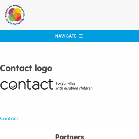
Skip
to
content
NAVIGATE
Contact logo
Post
Contact
navigation
Partners