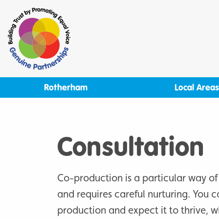
Skip
to
content
Rotherham
Local Areas
Consultation
Co-production is a particular way of
and requires careful nurturing. You c
production and expect it to thrive, wh