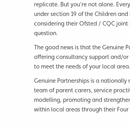
replicate. But you’re not alone. Ever
under section 19 of the Children and 
considering their Ofsted / CQC joint 
question.
The good news is that the Genuine P
offering consultancy support and/or
to meet the needs of your local area
Genuine Partnerships is a nationall
team of parent carers, service pract
modelling, promoting and strengthe
within local areas through their Fou