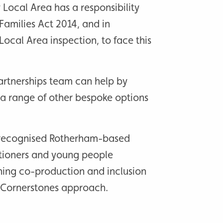
y Local Area has a responsibility
Families Act 2014, and in
Local Area inspection, to face this
artnerships team can help by
 a range of other bespoke options
.
y recognised Rotherham-based
itioners and young people
ning co-production and inclusion
r Cornerstones approach.