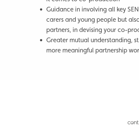
Guidance in involving all key SEN
carers and young people but als
partners, in devising your co-pro
Greater mutual understanding, s
more meaningful partnership wo