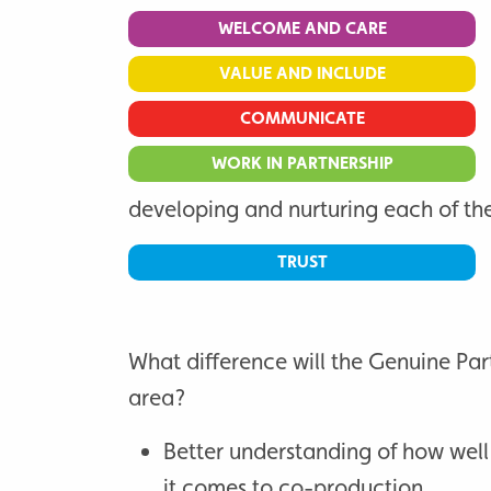
WELCOME AND CARE
VALUE AND INCLUDE
COMMUNICATE
WORK IN PARTNERSHIP
developing and nurturing each of the
TRUST
What difference will the Genuine Par
area?
Better understanding of how well
it comes to co-production