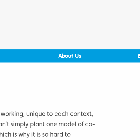
About Us
 working, unique to each context,
an’t simply plant one model of co-
ich is why it is so hard to