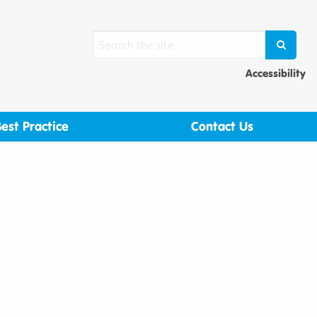
Search
SEARCH
Ac
Accessibility
Best Practice
Contact Us