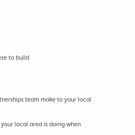
se to build
tnerships team make to your local
 your local area is doing when