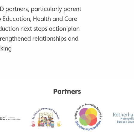
D partners, particularly parent
o Education, Health and Care
duction next steps action plan
trengthened relationships and
rking
Partners