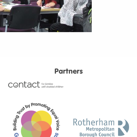
Partners