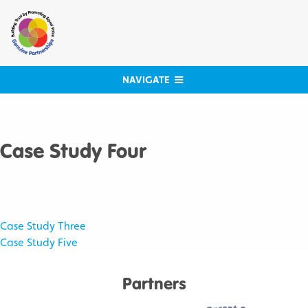
Skip
to
content
NAVIGATE
Case Study Four
Post
Case Study Three
Case Study Five
navigation
Partners