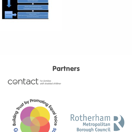
Partners