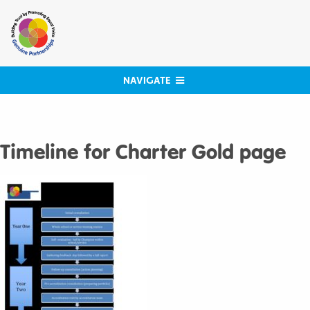
Skip
to
content
NAVIGATE
Timeline for Charter Gold page